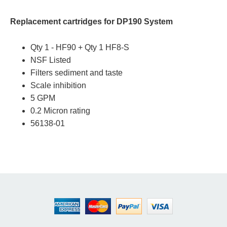
Replacement cartridges for DP190 System
Qty 1 - HF90 + Qty 1 HF8-S
NSF Listed
Filters sediment and taste
Scale inhibition
5 GPM
0.2 Micron rating
56138-01