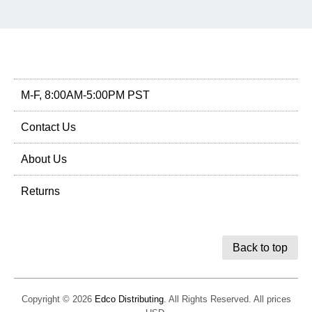
M-F, 8:00AM-5:00PM PST
Contact Us
About Us
Returns
Back to top
Copyright © 2026
Edco Distributing
. All Rights Reserved. All prices