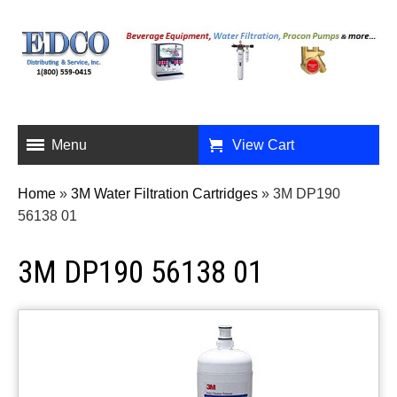
Menu
View Cart
Home
»
3M Water Filtration Cartridges
»
3M DP190
56138 01
3M DP190 56138 01