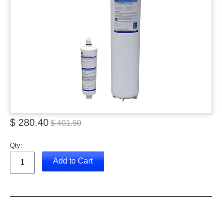
$ 280.40
$ 401.50
Qty:
Add to Cart