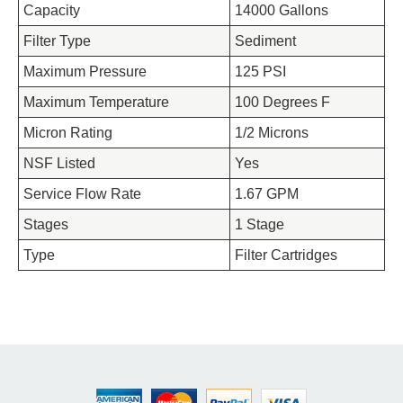
Capacity
14000 Gallons
Filter Type
Sediment
Maximum Pressure
125 PSI
Maximum Temperature
100 Degrees F
Micron Rating
1/2 Microns
NSF Listed
Yes
Service Flow Rate
1.67 GPM
Stages
1 Stage
Type
Filter Cartridges