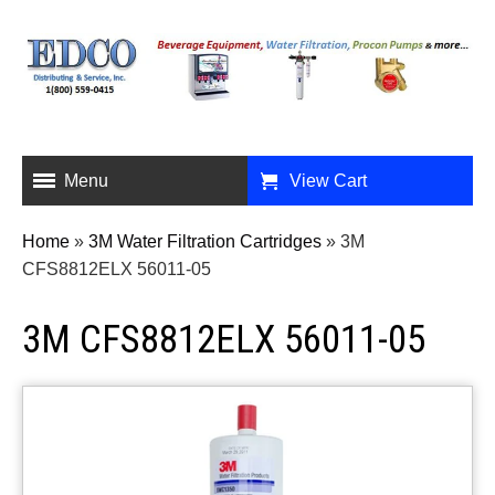
Menu
View Cart
Home
»
3M Water Filtration Cartridges
»
3M
CFS8812ELX 56011-05
3M CFS8812ELX 56011-05