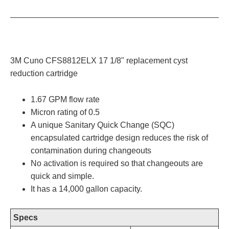
3M Cuno CFS8812ELX 17 1/8" replacement cyst
reduction cartridge
1.67 GPM flow rate
Micron rating of 0.5
A unique Sanitary Quick Change (SQC)
encapsulated cartridge design reduces the risk of
contamination during changeouts
No activation is required so that changeouts are
quick and simple.
It has a 14,000 gallon capacity.
Specs