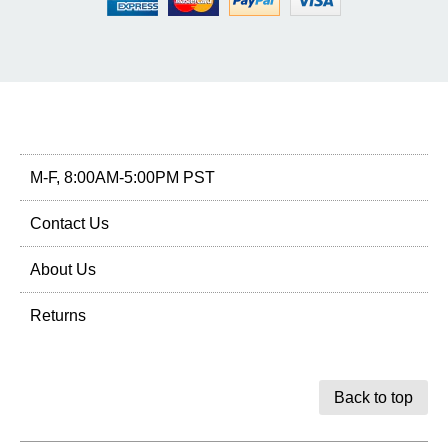
M-F, 8:00AM-5:00PM PST
Contact Us
About Us
Returns
Back to top