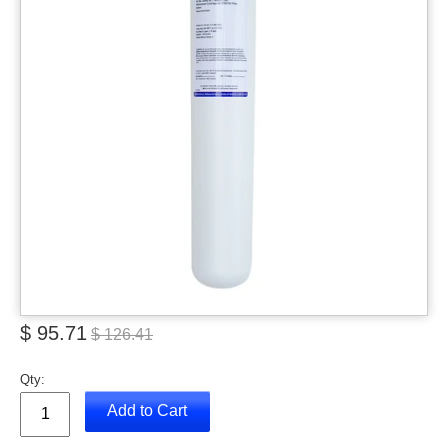
$ 95.71
$ 126.41
Qty:
Add to Cart