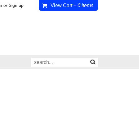
View Cart
–
0
items
in
or
Sign up