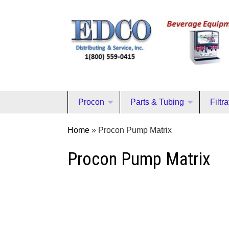
Procon
Parts & Tubing
Filtr
Home
»
Procon Pump Matrix
Procon Pump Matrix