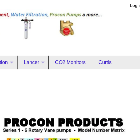
Log 
ation
Lancer
CO2 Monitors
Curtis