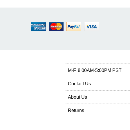
M-F, 8:00AM-5:00PM PST
Contact Us
About Us
Returns