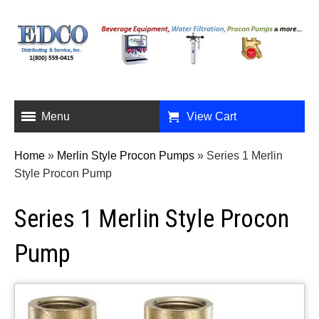
Menu
View Cart
Home
»
Merlin Style Procon Pumps
»
Series 1 Merlin
Style Procon Pump
Series 1 Merlin Style Procon
Pump