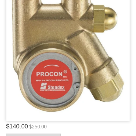
$140.00
$250.00