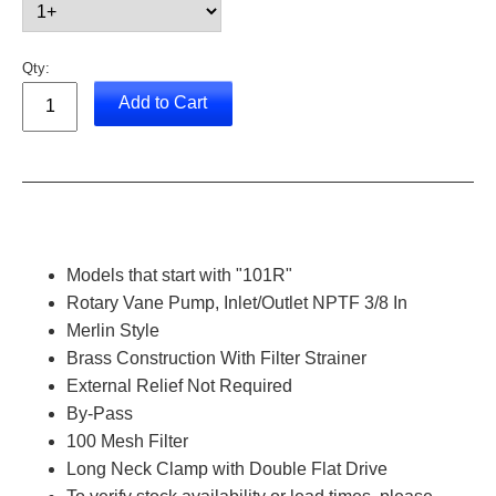
Qty:
Add to Cart
Models that start with "101R"
Rotary Vane Pump, Inlet/Outlet NPTF 3/8 In
Merlin Style
Brass Construction With Filter Strainer
External Relief Not Required
By-Pass
100 Mesh Filter
Long Neck Clamp with Double Flat Drive