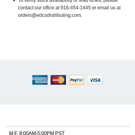
To verify stock availability or lead times, please
contact our office at 916-454-1445 or email us at
orders@edcodistributing.com.
M-F, 8:00AM-5:00PM PST