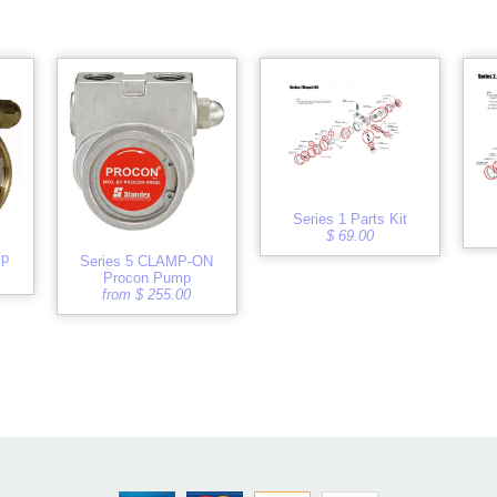
Series 1 Parts Kit
$ 69.00
mp
Series 5 CLAMP-ON
Procon Pump
from $ 255.00