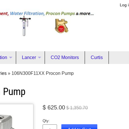
Log 
ation
Lancer
CO2 Monitors
Curtis
ies
»
106N300F11XX Procon Pump
n Pump
$ 625.00
$ 1,350.70
Qty: