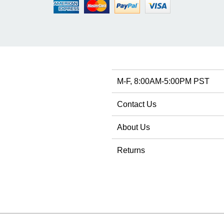
M-F, 8:00AM-5:00PM PST
Contact Us
About Us
Returns