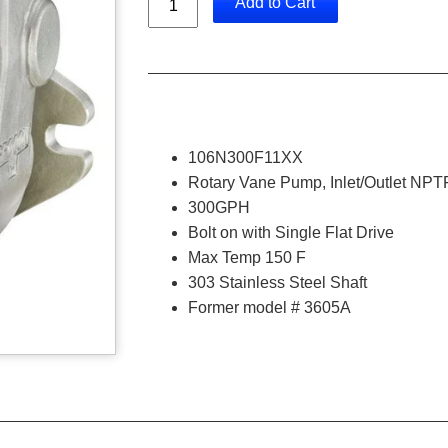
Add to Cart
106N300F11XX
Rotary Vane Pump, Inlet/Outlet NPTF
300GPH
Bolt on with Single Flat Drive
Max Temp 150 F
303 Stainless Steel Shaft
Former model # 3605A