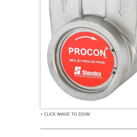
+ CLICK IMAGE TO ZOOM