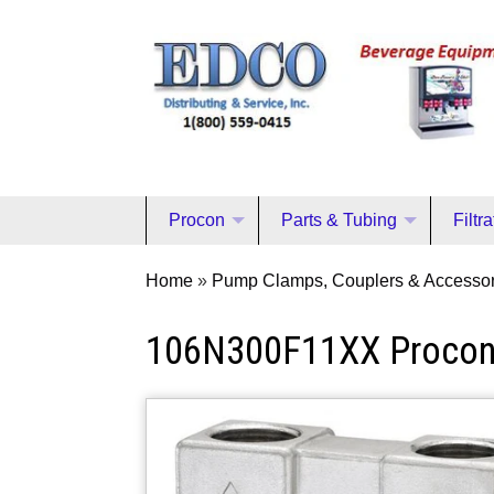
Procon
Parts & Tubing
Filtr
Home
»
Pump Clamps, Couplers & Accessor
106N300F11XX Proco