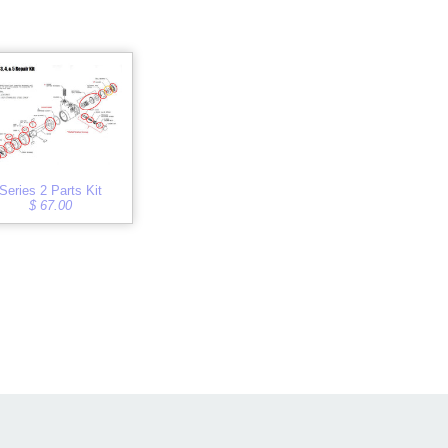
Series 2 Parts Kit
$ 67.00