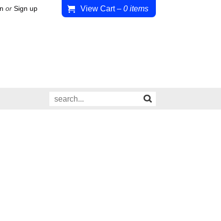
View Cart
–
0
items
in
or
Sign up