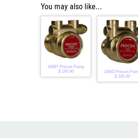
You may also like...
10597 Procon Pump
$ 155.00
10543 Procon Pu
$ 225.00