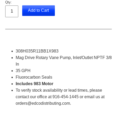
Qty:
Add to Cart
308H035R11BB1X983
Mag Drive Rotary Vane Pump, Inlet/Outlet NPTF 3/8
In
35 GPH
Fluorocarbon Seals
Includes 983 Motor
To verify stock availability or lead times, please
contact our office at 916-454-1445 or email us at
orders@edcodistributing.com.