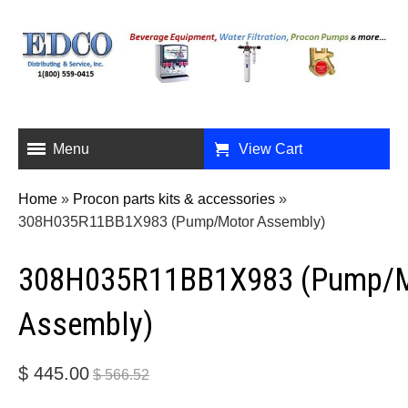
Menu
View Cart
Home
»
Procon parts kits & accessories
»
308H035R11BB1X983 (Pump/Motor Assembly)
308H035R11BB1X983 (Pump/
Assembly)
$ 445.00
$ 566.52