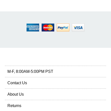
M-F, 8:00AM-5:00PM PST
Contact Us
About Us
Returns