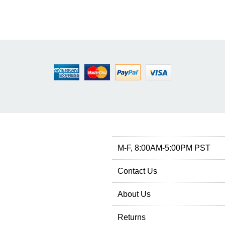
M-F, 8:00AM-5:00PM PST
Contact Us
About Us
Returns