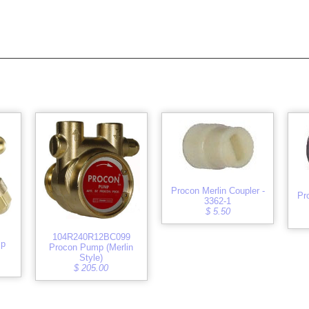
Procon Merlin Coupler -
Pr
3362-1
$ 5.50
104R240R12BC099
mp
Procon Pump (Merlin
Style)
$ 205.00