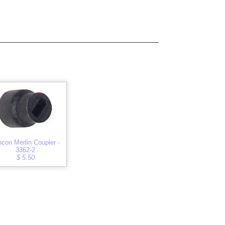
ocon Merlin Coupler -
3362-2
$ 5.50