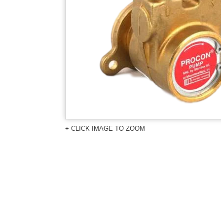
+ CLICK IMAGE TO ZOOM