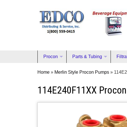
Procon
Parts & Tubing
Filtr
Home
»
Merlin Style Procon Pumps
»
114E2
114E240F11XX Proco