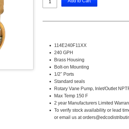
Add to Cart
114E240F11XX
240 GPH
Brass Housing
Bolt-on Mounting
1/2" Ports
Standard seals
Rotary Vane Pump, Inlet/Outlet NPTF
Max Temp 150 F
2 year Manufacturers Limited Warran
To verify stock availability or lead t
or email us at orders@edcodistribut