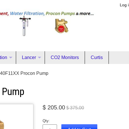
Log 
ation
Lancer
CO2 Monitors
Curtis
40F11XX Procon Pump
n Pump
$ 205.00
$ 375.00
Qty: