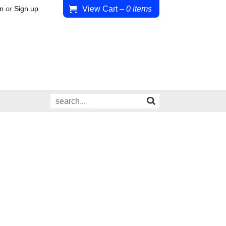
View Cart
–
0
items
in
or
Sign up