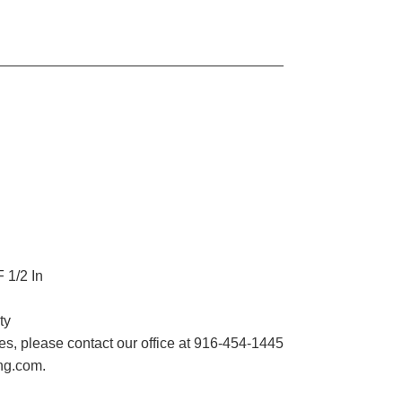
 1/2 In
ty
imes, please contact our office at 916-454-1445
ing.com.