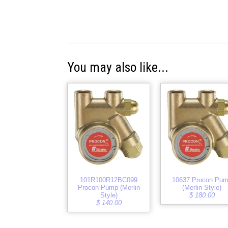
You may also like...
101R100R12BC099
10637 Procon Pu
Procon Pump (Merlin
(Merlin Style)
Style)
$ 180.00
$ 140.00