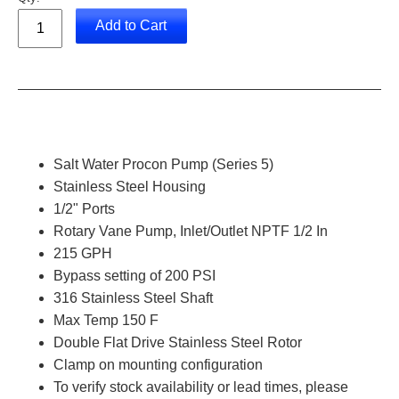
Add to Cart
Salt Water Procon Pump (Series 5)
Stainless Steel Housing
1/2" Ports
Rotary Vane Pump, Inlet/Outlet NPTF 1/2 In
215 GPH
Bypass setting of 200 PSI
316
Stainless Steel Shaft
Max Temp 150 F
Double Flat Drive Stainless Steel Rotor
Clamp on mounting configuration
To verify stock availability or lead times, please