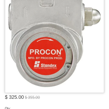
$ 325.00
$ 355.00
Qty: