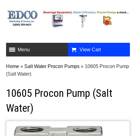
Menu
View Cart
Home
»
Salt Water Procon Pumps
»
10605 Procon Pump
(Salt Water)
10605 Procon Pump (Salt
Water)