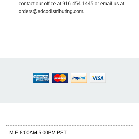
contact our office at 916-454-1445 or email us at
orders@edcodistributing.com.
M-F, 8:00AM-5:00PM PST