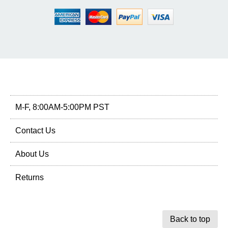
M-F, 8:00AM-5:00PM PST
Contact Us
About Us
Returns
Back to top