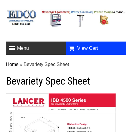
Menu
View Cart
Home
»
Bevariety Spec Sheet
Bevariety Spec Sheet