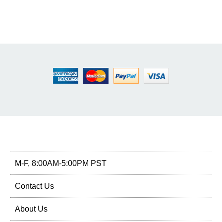
M-F, 8:00AM-5:00PM PST
Contact Us
About Us