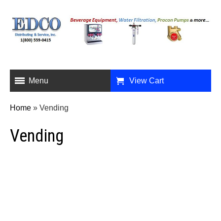
Menu
View Cart
Home
»
Vending
Vending