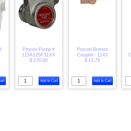
X
Procon Pump #
Procon Bronze
113A125F31XX
Coupler - 1143
C
$ 170.00
$ 15.75
art
Add to Cart
Add to Cart