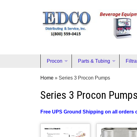
Procon
Parts & Tubing
Filtr
Home
»
Series 3 Procon Pumps
Series 3 Procon Pump
Free UPS Ground Shipping on all orders 