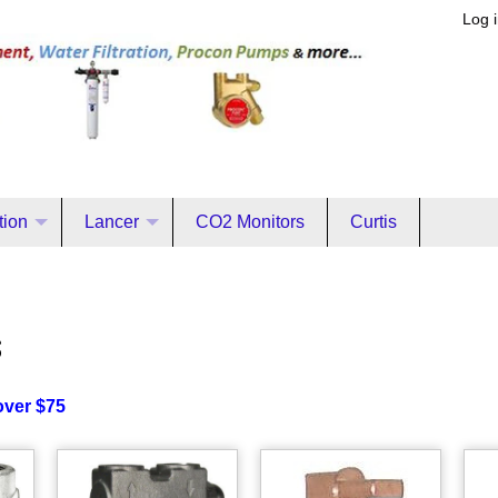
Log 
ation
Lancer
CO2 Monitors
Curtis
s
over $75