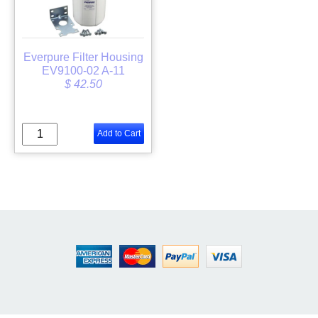
Everpure Filter Housing
EV9100-02 A-11
$ 42.50
Add to Cart