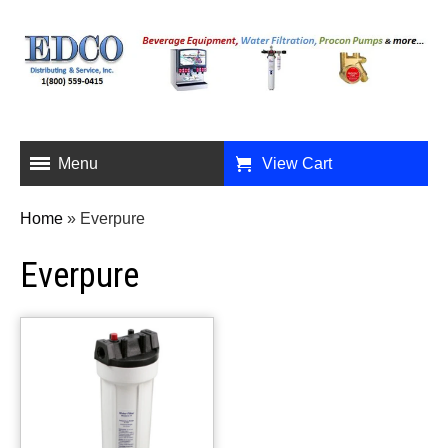
Menu
View Cart
Home
»
Everpure
Everpure